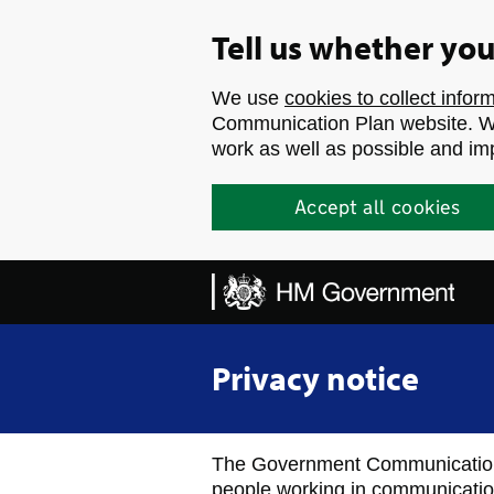
Skip to main content
Tell us whether yo
We use
cookies to collect infor
Communication Plan website. We
work as well as possible and im
Accept all cookies
Privacy notice
The Government Communication 
people working in communicatio