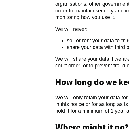
organisations, other government
order to maintain security and
monitoring how you use it.
We will never:
sell or rent your data to thi
share your data with third 
We will share your data if we ar
court order, or to prevent fraud 
How long do we kee
We will only retain your data for
in this notice or for as long as i
hold it for a minimum of 1 year
Where might it go?