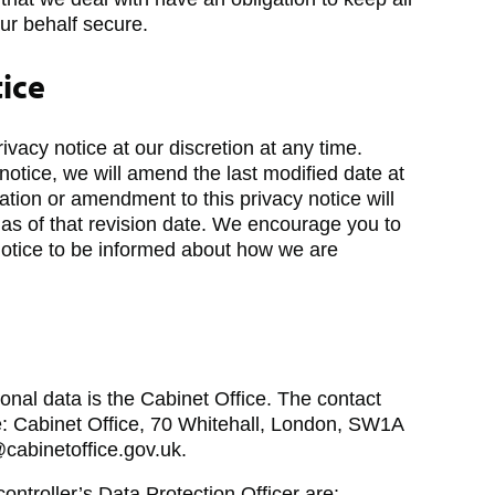
ur behalf secure.
tice
acy notice at our discretion at any time.
tice, we will amend the last modified date at
cation or amendment to this privacy notice will
 as of that revision date. We encourage you to
 notice to be informed about how we are
sonal data is the Cabinet Office. The contact
are: Cabinet Office, 70 Whitehall, London, SW1A
cabinetoffice.gov.uk.
controller’s Data Protection Officer are: