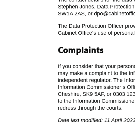
Stephen Jones, Data Protection 
SW1A 2AS, or dpo@cabinetoffic
The Data Protection Officer pro
Cabinet Office’s use of personal
Complaints
If you consider that your perso
may make a complaint to the In
independent regulator. The Inf
Information Commissioner’s Off
Cheshire, SK9 5AF, or 0303 123
to the Information Commissioner 
redress through the courts.
Date last modified: 11 April 202