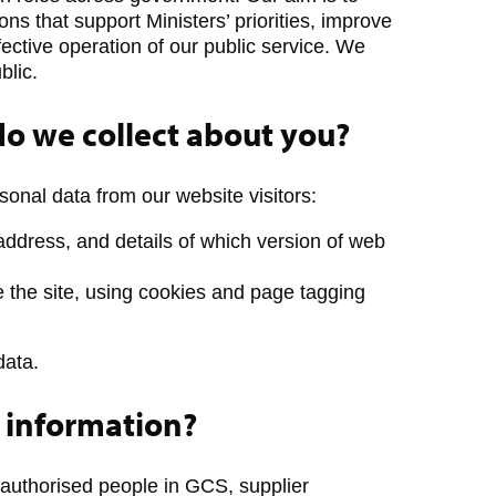
ns that support Ministers’ priorities, improve
fective operation of our public service. We
blic.
o we collect about you?
sonal data from our website visitors:
 address, and details of which version of web
 the site, using cookies and page tagging
data.
 information?
 authorised people in GCS, supplier