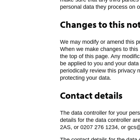
personal data they process on o
Changes to this no
We may modify or amend this priv
When we make changes to this no
the top of this page. Any modifi
be applied to you and your data
periodically review this privacy
protecting your data.
Contact details
The data controller for your per
details for the data controller 
2AS, or 0207 276 1234, or gcs@
The contact details for the data 