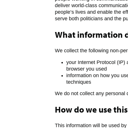
deliver world-class communicatio
people’s lives and enable the ef
serve both politicians and the pu
What information d
We collect the following non-per
your Internet Protocol (IP)
browser you used
information on how you use
techniques
We do not collect any personal 
How do we use this
This information will be used by