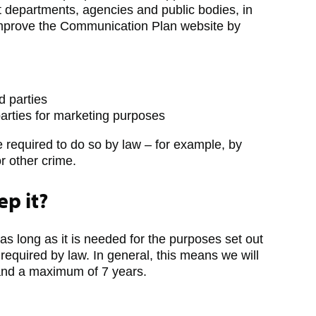
 departments, agencies and public bodies, in
 improve the Communication Plan website by
rd parties
parties for marketing purposes
e required to do so by law – for example, by
or other crime.
p it?
 as long as it is needed for the purposes set out
s required by law. In general, this means we will
 and a maximum of 7 years.