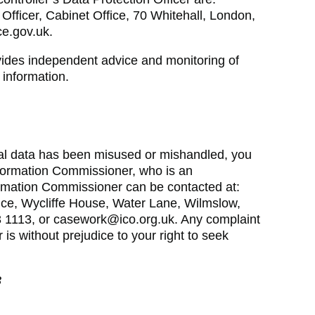
Officer, Cabinet Office, 70 Whitehall, London,
e.gov.uk.
vides independent advice and monitoring of
 information.
nal data has been misused or mishandled, you
formation Commissioner, who is an
ormation Commissioner can be contacted at:
ice, Wycliffe House, Water Lane, Wilmslow,
 1113, or casework@ico.org.uk. Any complaint
is without prejudice to your right to seek
3