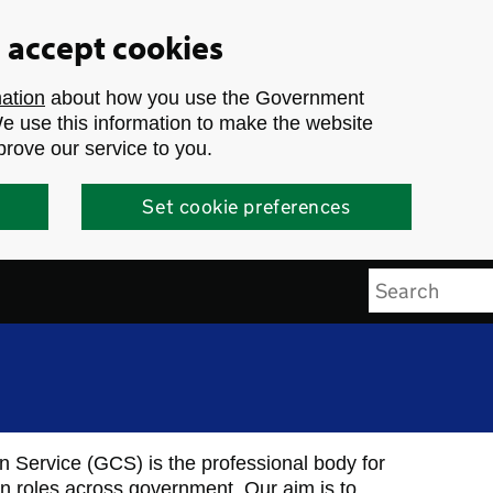
u accept cookies
mation
about how you use the Government
 use this information to make the website
prove our service to you.
Set cookie preferences
Search
Service (GCS) is the professional body for
n roles across government. Our aim is to