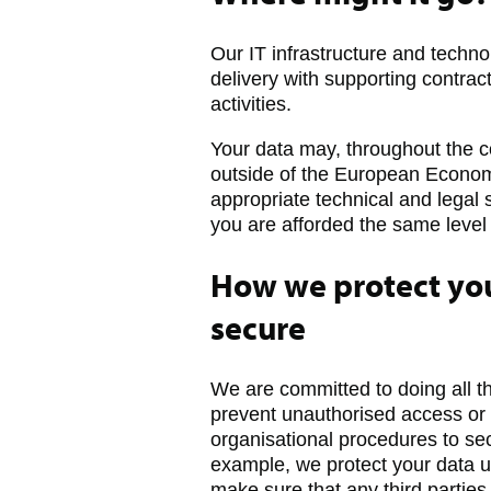
Our IT infrastructure and techno
delivery with supporting contrac
activities.
Your data may, throughout the c
outside of the European Economi
appropriate technical and legal 
you are afforded the same level 
How we protect you
secure
We are committed to doing all t
prevent unauthorised access or 
organisational procedures to sec
example, we protect your data u
make sure that any third parties