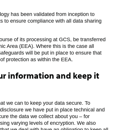
logy has been validated from inception to
ts to ensure compliance with all data sharing
ourse of its processing at GCS, be transferred
c Area (EEA). Where this is the case all
safeguards will be put in place to ensure that
of protection as within the EEA.
r information and keep it
hat we can to keep your data secure. To
disclosure we have put in place technical and
ure the data we collect about you – for
sing varying levels of encryption. We also
 that we deal with have an obligation to keep all